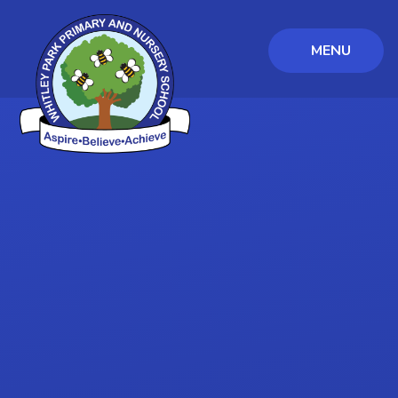
MENU
Skip to content ↓