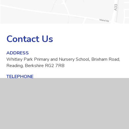
Contact Us
ADDRESS
Whitley Park Primary and Nursery School, Brixham Road,
Reading, Berkshire RG2 7RB
TELEPHONE
0118 937 5566
EMAIL
office@whitleypark.reading.sch.uk