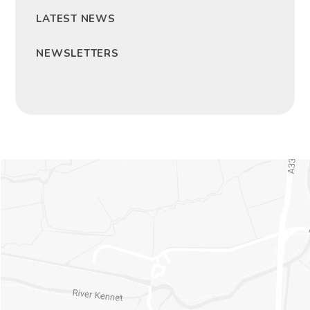
LATEST NEWS
NEWSLETTERS