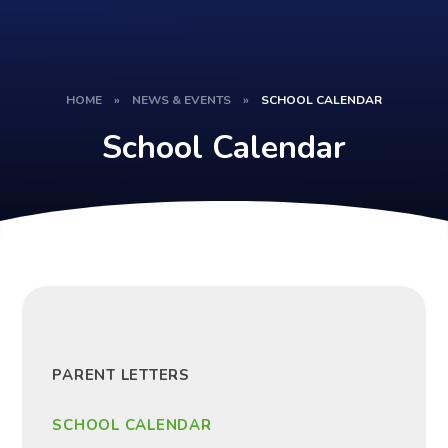
HOME
»
NEWS & EVENTS
»
SCHOOL CALENDAR
School Calendar
PARENT LETTERS
SCHOOL CALENDAR