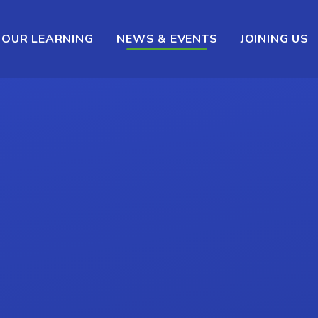
OUR LEARNING
NEWS & EVENTS
JOINING US