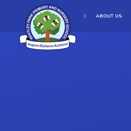
ABOUT US
Skip to content ↓