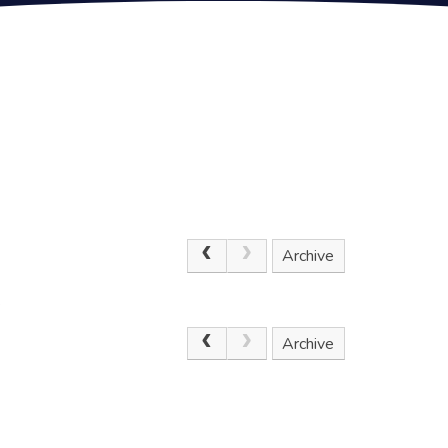
Archive
.
Archive