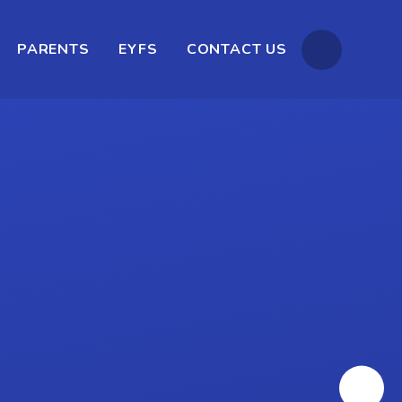
PARENTS
EYFS
CONTACT US