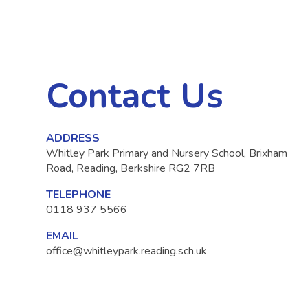
Contact Us
ADDRESS
Whitley Park Primary and Nursery School, Brixham
Road, Reading, Berkshire RG2 7RB
TELEPHONE
0118 937 5566
EMAIL
office@whitleypark.reading.sch.uk