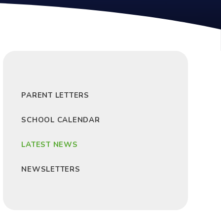
PARENT LETTERS
SCHOOL CALENDAR
LATEST NEWS
NEWSLETTERS