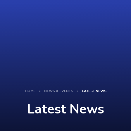
HOME
»
NEWS & EVENTS
»
LATEST NEWS
Latest News