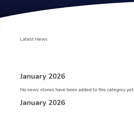
Latest News
January 2026
No news stories have been added to this category yet
January 2026