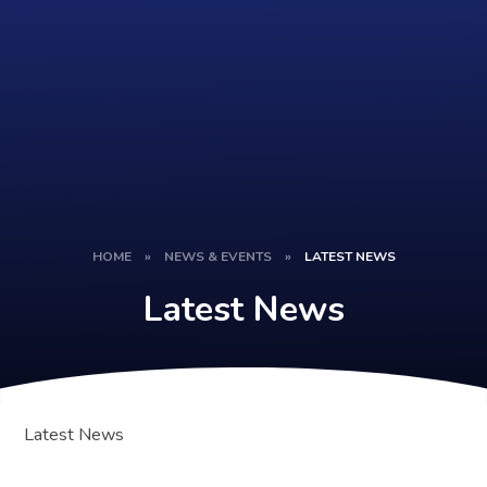
HOME
»
NEWS & EVENTS
»
LATEST NEWS
Latest News
Latest News