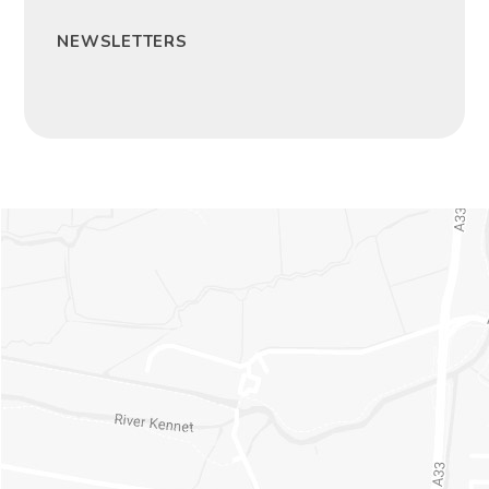
NEWSLETTERS