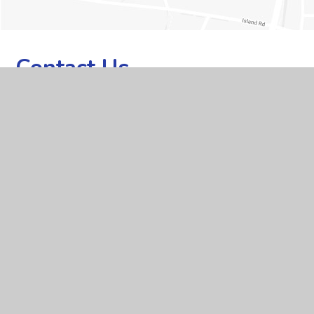
Contact Us
ADDRESS
Whitley Park Primary and Nursery School, Brixham Road,
Reading, Berkshire RG2 7RB
TELEPHONE
0118 937 5566
EMAIL
office@whitleypark.reading.sch.uk