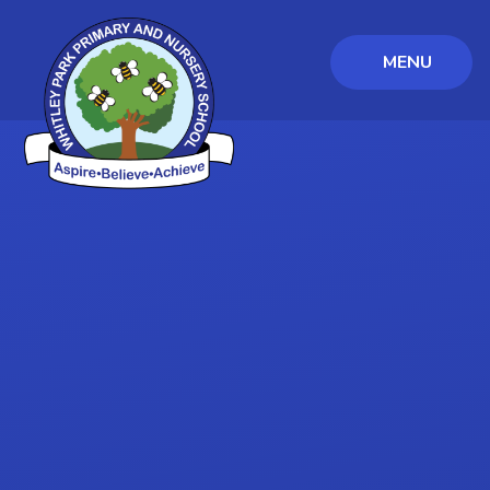
MENU
Skip to content ↓