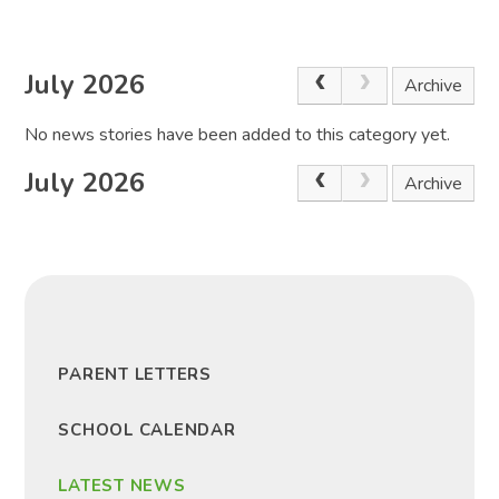
July 2026
Archive
No news stories have been added to this category yet.
July 2026
Archive
PARENT LETTERS
SCHOOL CALENDAR
LATEST NEWS