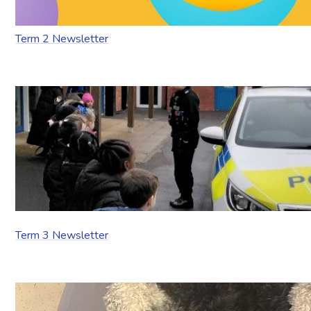
Term 2 Newsletter
Term 3 Newsletter