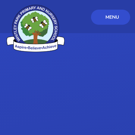
MENU
Skip to content ↓