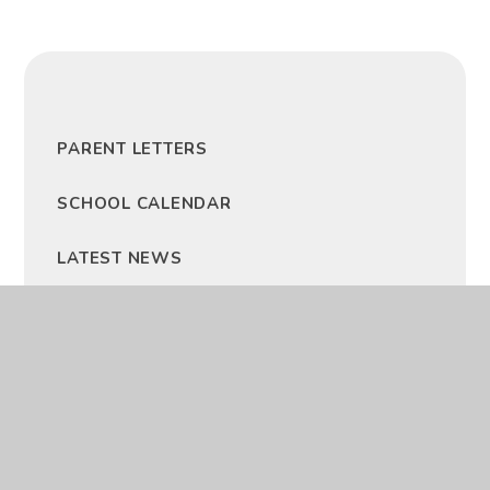
PARENT LETTERS
SCHOOL CALENDAR
LATEST NEWS
NEWSLETTERS