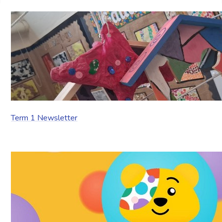
Term 1 Newsletter