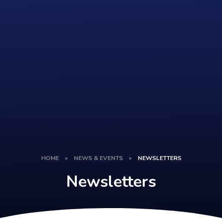
HOME
»
NEWS & EVENTS
»
NEWSLETTERS
Newsletters