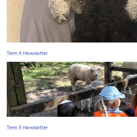
Term 4 Newsletter
Term 5 Newsletter