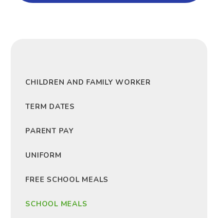
CHILDREN AND FAMILY WORKER
TERM DATES
PARENT PAY
UNIFORM
FREE SCHOOL MEALS
SCHOOL MEALS