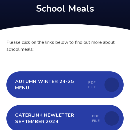
School Meals
Please click on the links below to find out more about
school meals:
AUTUMN WINTER 24-25
PDF
MENU
FILE
CATERLINK NEWLETTER
PDF
SEPTEMBER 2024
FILE