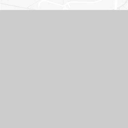
Contact Us
ADDRESS
Whitley Park Primary and Nursery School, Brixham Road,
Reading, Berkshire RG2 7RB
TELEPHONE
0118 937 5566
EMAIL
office@whitleypark.reading.sch.uk