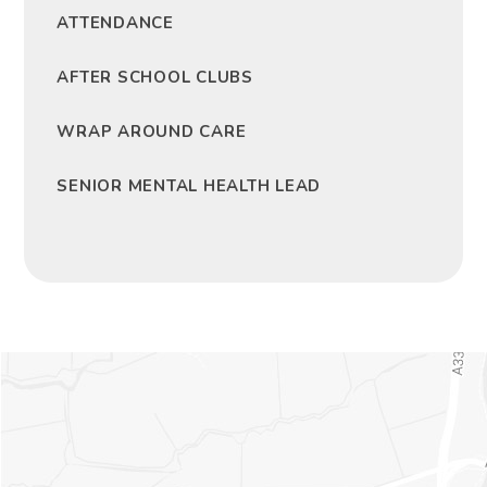
ATTENDANCE
AFTER SCHOOL CLUBS
WRAP AROUND CARE
SENIOR MENTAL HEALTH LEAD