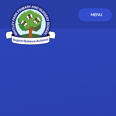
MENU
Skip to content ↓