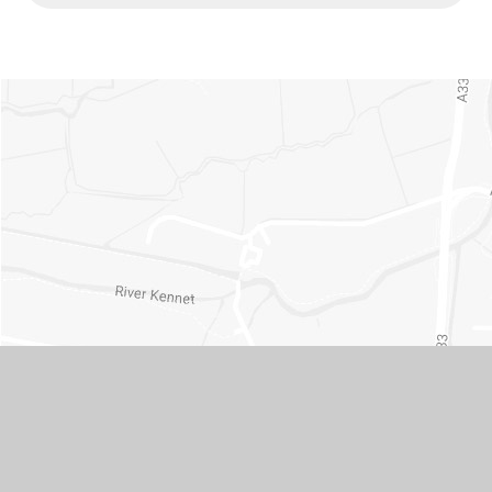
Contact Us