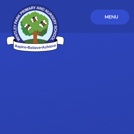
MENU
Skip to content ↓