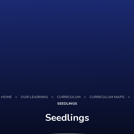
HOME
»
OUR LEARNING
»
CURRICULUM
»
CURRICULUM MAPS
»
SEEDLINGS
Seedlings