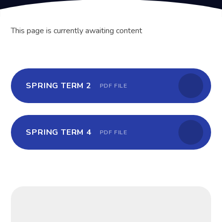
This page is currently awaiting content
SPRING TERM 2
PDF FILE
SPRING TERM 4
PDF FILE