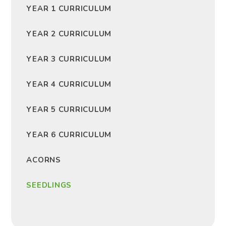
YEAR 1 CURRICULUM
YEAR 2 CURRICULUM
YEAR 3 CURRICULUM
YEAR 4 CURRICULUM
YEAR 5 CURRICULUM
YEAR 6 CURRICULUM
ACORNS
SEEDLINGS