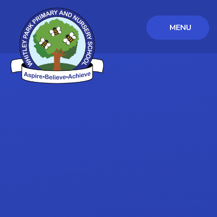
MENU
Skip to content ↓