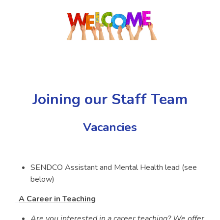
Joining our Staff Team
Vacancies
SENDCO Assistant and Mental Health lead (see
below)
A Career in Teaching
Are you interested in a career teaching? We offer