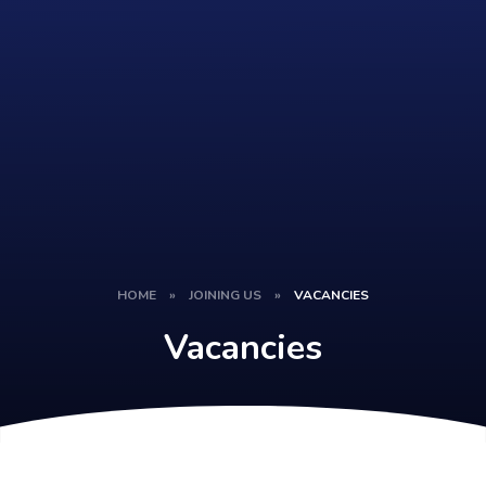
HOME
»
JOINING US
»
VACANCIES
Vacancies