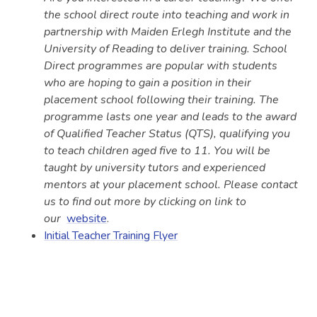
the school direct route into teaching and work in
partnership with Maiden Erlegh Institute and the
University of Reading to deliver training. School
Direct programmes are popular with students
who are hoping to gain a position in their
placement school following their training. The
programme lasts one year and leads to the award
of Qualified Teacher Status (QTS), qualifying you
to teach children aged five to 11. You will be
taught by university tutors and experienced
mentors at your placement school. Please contact
us to find out more by clicking on link to
our
website
.
Initial Teacher Training Flyer