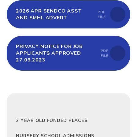
2026 APR SENDCO ASST
PDF
AND SMHL ADVERT
FILE
PRIVACY NOTICE FOR JOB
PDF
APPLICANTS APPROVED
FILE
27.09.2023
2 YEAR OLD FUNDED PLACES
NURSERY SCHOOL ADMISSIONS