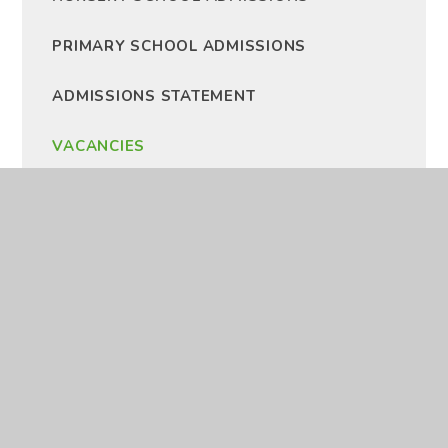
PRIMARY SCHOOL ADMISSIONS
ADMISSIONS STATEMENT
VACANCIES