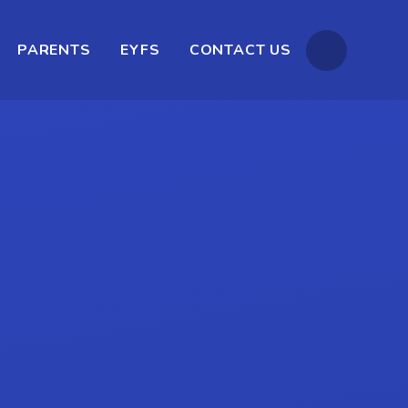
PARENTS
EYFS
CONTACT US