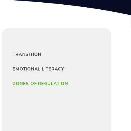
TRANSITION
EMOTIONAL LITERACY
ZONES OF REGULATION