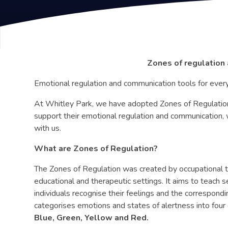
Zones of regulation
Emotional regulation and communication tools for every
At Whitley Park, we have adopted Zones of Regulation 
support their emotional regulation and communication, w
with us.
What are Zones of Regulation?
The Zones of Regulation was created by occupational t
educational and therapeutic settings. It aims to teach s
individuals recognise their feelings and the correspo
categorises emotions and states of alertness into four 
Blue, Green, Yellow and Red.