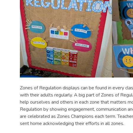
Zones of Regulation displays can be found in every clas
with their adults regularly. A big part of Zones of Regul
help ourselves and others in each zone that matters m
Regulation by showing engagement, communication and e
are celebrated as Zones Champions each term. Teachers
sent home acknowledging their efforts in all zones.