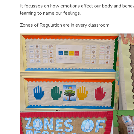
It focusses on how emotions affect our body and behavi
learning to name our feelings.
Zones of Regulation are in every classroom.