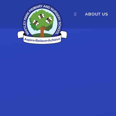
ABOUT US
Skip to content ↓