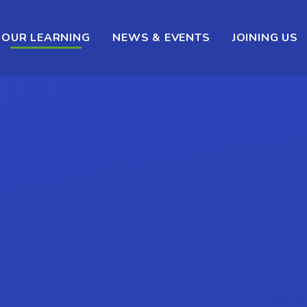
OUR LEARNING
NEWS & EVENTS
JOINING US