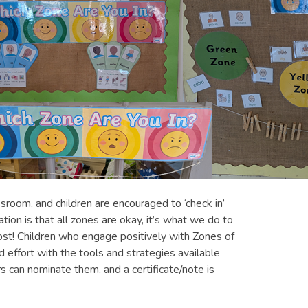
sroom, and children are encouraged to ‘check in’
ation is that all zones are okay, it’s what we do to
ost! Children who engage positively with Zones of
ffort with the tools and strategies available
 can nominate them, and a certificate/note is