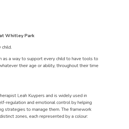
 at Whitley Park
 child.
as a way to support every child to have tools to
hatever their age or ability, throughout their time
herapist Leah Kuypers and is widely used in
elf-regulation and emotional control by helping
nding strategies to manage them. The framework
distinct zones, each represented by a colour: