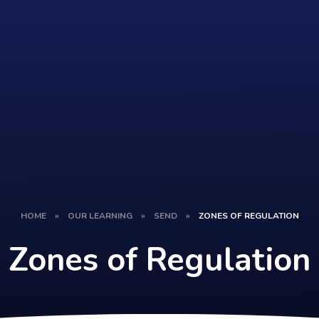
HOME
»
OUR LEARNING
»
SEND
»
ZONES OF REGULATION
Zones of Regulation