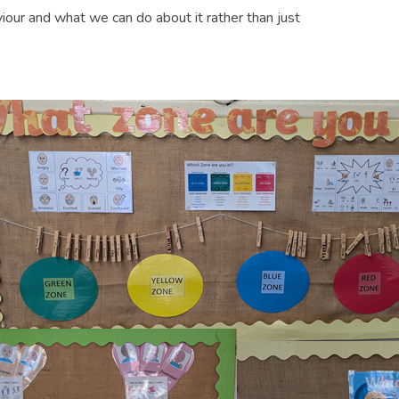
our and what we can do about it rather than just