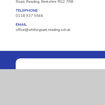
Road, Reading, Berkshire RG2 7RB
TELEPHONE
0118 937 5566
EMAIL
office@whitleypark.reading.sch.uk