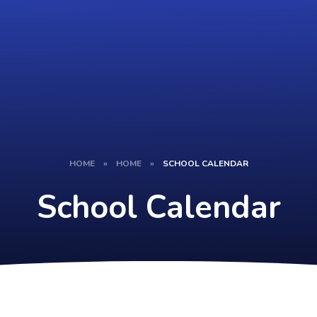
HOME
»
HOME
»
SCHOOL CALENDAR
School Calendar