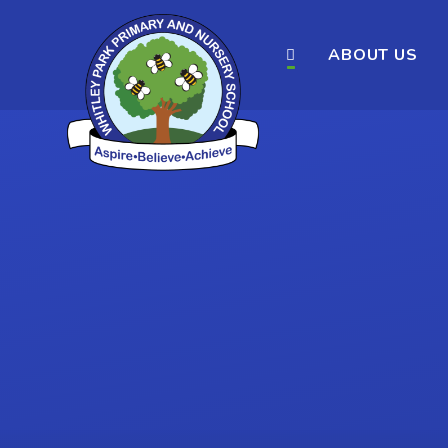
ABOUT US
Skip to content ↓