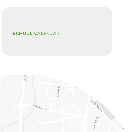
SCHOOL CALENDAR