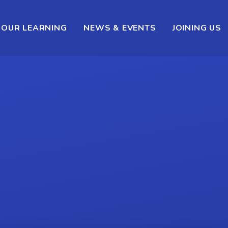
OUR LEARNING
NEWS & EVENTS
JOINING US