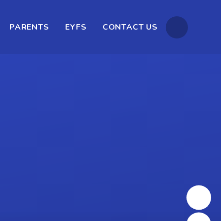
PARENTS
EYFS
CONTACT US