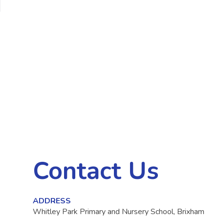
Contact Us
ADDRESS
Whitley Park Primary and Nursery School, Brixham