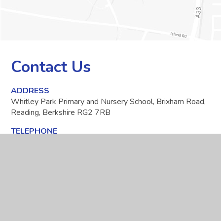
Contact Us
ADDRESS
Whitley Park Primary and Nursery School, Brixham Road,
Reading, Berkshire RG2 7RB
TELEPHONE
0118 937 5566
EMAIL
office@whitleypark.reading.sch.uk