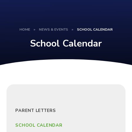
HOME
»
NEWS & EVENTS
»
SCHOOL CALENDAR
School Calendar
PARENT LETTERS
SCHOOL CALENDAR