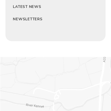
LATEST NEWS
NEWSLETTERS