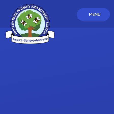
MENU
Skip to content ↓