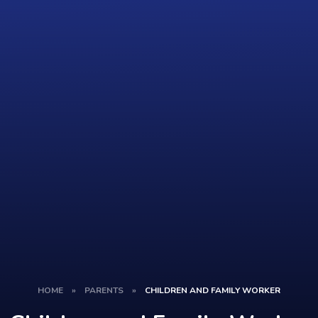
HOME
»
PARENTS
»
CHILDREN AND FAMILY WORKER