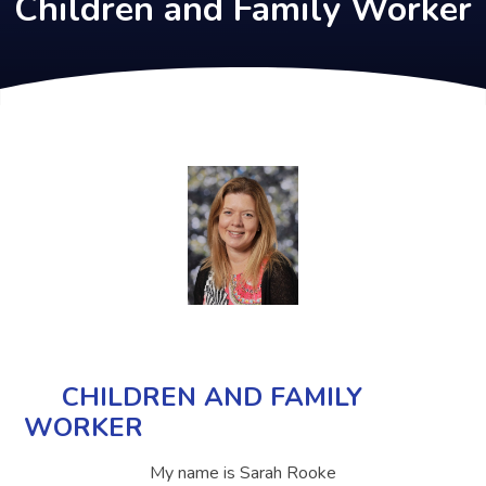
Children and Family Worker
CHILDREN AND FAMILY
WORKER
My name is Sarah Rooke