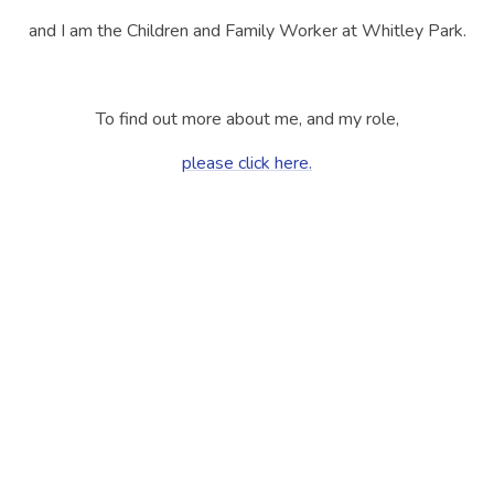
and I am the Children and Family Worker at Whitley Park.
To find out more about me, and my role,
please click here.