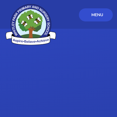
MENU
Skip to content ↓