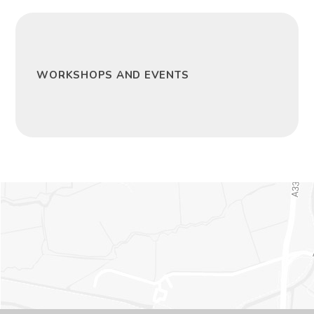
WORKSHOPS AND EVENTS