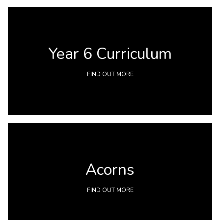
Year 6 Curriculum
FIND OUT MORE
Acorns
FIND OUT MORE