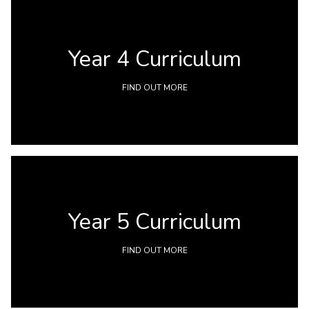
Year 4 Curriculum
FIND OUT MORE
Year 5 Curriculum
FIND OUT MORE