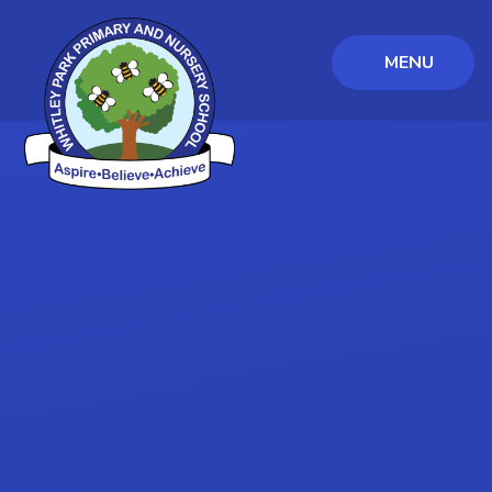
MENU
Skip to content ↓