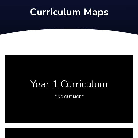
Curriculum Maps
Year 1 Curriculum
FIND OUT MORE