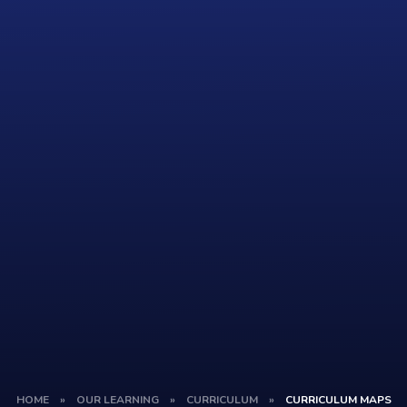
HOME
»
OUR LEARNING
»
CURRICULUM
»
CURRICULUM MAPS