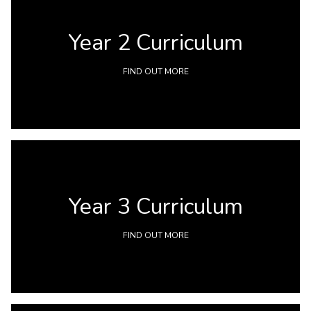
Year 2 Curriculum
FIND OUT MORE
Year 3 Curriculum
FIND OUT MORE