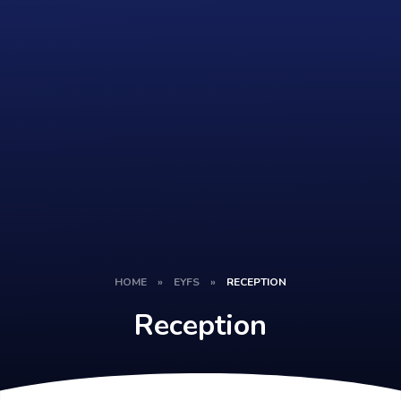
HOME
»
EYFS
»
RECEPTION
Reception