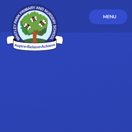
MENU
Skip to content ↓