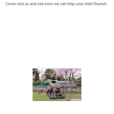
Come visit us and see how we can help your child flourish.