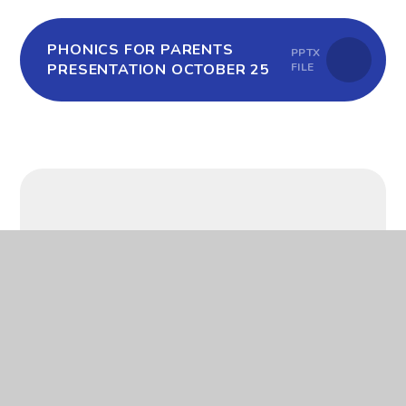
PHONICS FOR PARENTS
PPTX
PRESENTATION OCTOBER 25
FILE
CURRICULUM