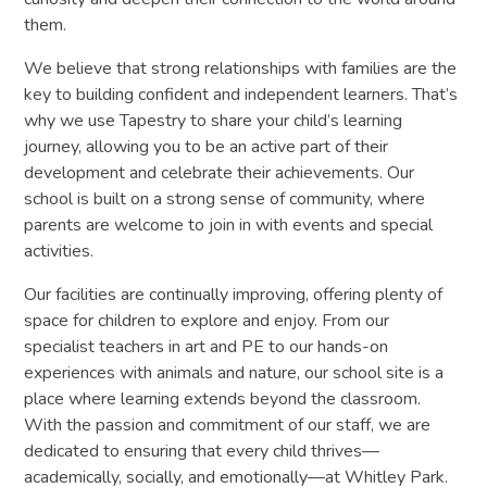
them.
We believe that strong relationships with families are the
key to building confident and independent learners. That’s
why we use Tapestry to share your child’s learning
journey, allowing you to be an active part of their
development and celebrate their achievements. Our
school is built on a strong sense of community, where
parents are welcome to join in with events and special
activities.
Our facilities are continually improving, offering plenty of
space for children to explore and enjoy. From our
specialist teachers in art and PE to our hands-on
experiences with animals and nature, our school site is a
place where learning extends beyond the classroom.
With the passion and commitment of our staff, we are
dedicated to ensuring that every child thrives—
academically, socially, and emotionally—at Whitley Park.