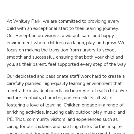
At Whitley Park, we are committed to providing every
child with an exceptional start to their learning journey.
Our Reception provision is a vibrant, safe, and happy
environment where children can laugh, play, and grow. We
focus on making the transition from nursery to school
smooth and successful, ensuring that both your child and
you, as their parent, feel supported every step of the way.
Our dedicated and passionate staff work hard to create a
carefully planned, high-quality learning environment that
meets the individual needs and interests of each child. We
nurture creativity, character, and core skills, all while
fostering a love of learning. Children engage in a range of
enriching activities, including daily outdoor play, music, and
PE. Trips, community visitors, and experiences such as
caring for our chickens and hatching chicks further inspire
curiosity and deepen their connection to the world around