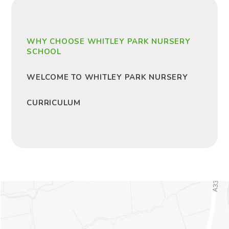
WHY CHOOSE WHITLEY PARK NURSERY
SCHOOL
WELCOME TO WHITLEY PARK NURSERY
CURRICULUM