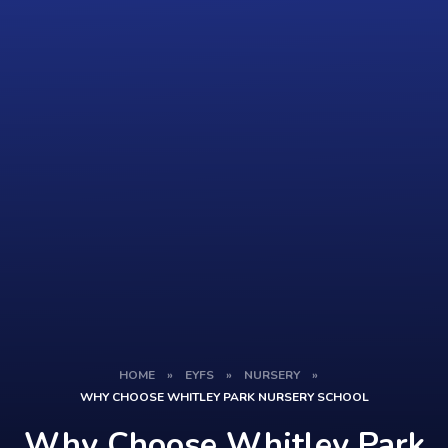
HOME
»
EYFS
»
NURSERY
»
WHY CHOOSE WHITLEY PARK NURSERY SCHOOL
Why Choose Whitley Park