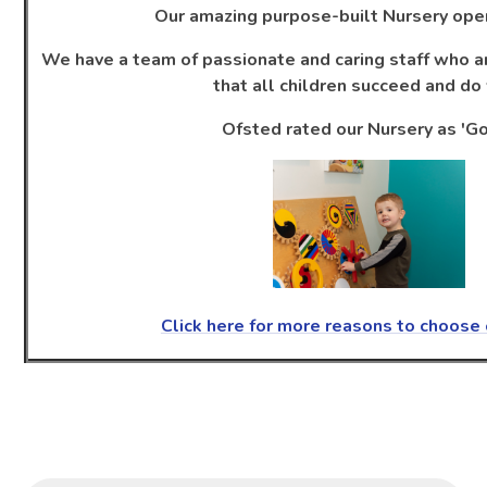
Our amazing purpose-built Nursery ope
We have a team of passionate and caring staff who a
that all children succeed and do
Ofsted rated our Nursery as 'G
Click here for more reasons to choose