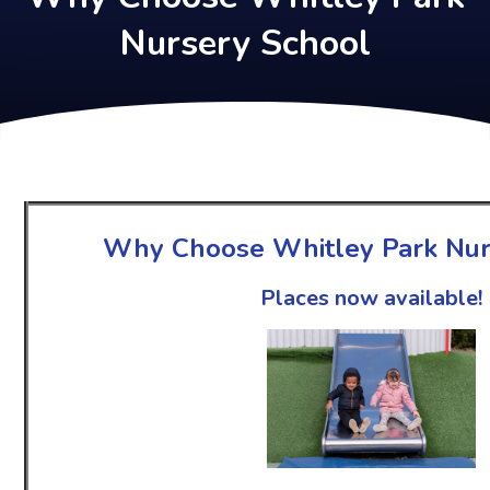
Nursery School
Why Choose Whitley Park Nur
Places now available!