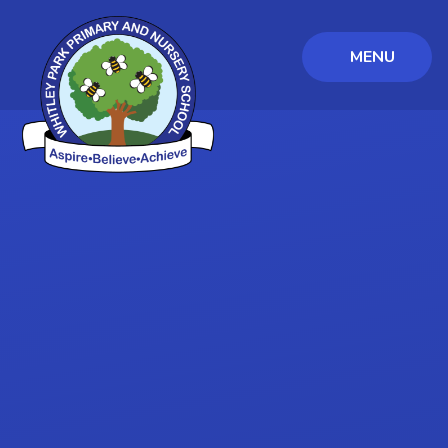
MENU
Skip to content ↓