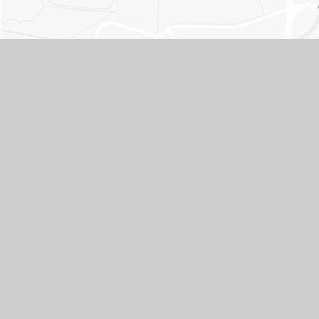
Contact Us
ADDRESS
Whitley Park Primary and Nursery School, Brixham Road,
Reading, Berkshire RG2 7RB
TELEPHONE
0118 937 5566