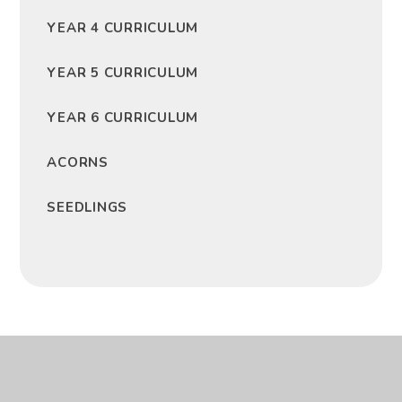
YEAR 4 CURRICULUM
YEAR 5 CURRICULUM
YEAR 6 CURRICULUM
ACORNS
SEEDLINGS