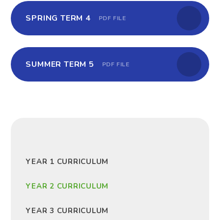
SPRING TERM 4
PDF FILE
SUMMER TERM 5
PDF FILE
YEAR 1 CURRICULUM
YEAR 2 CURRICULUM
YEAR 3 CURRICULUM