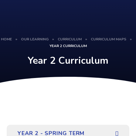
HOME
»
OUR LEARNING
»
CURRICULUM
»
CURRICULUM MAPS
»
YEAR 2 CURRICULUM
Year 2 Curriculum
YEAR 2 - SPRING TERM