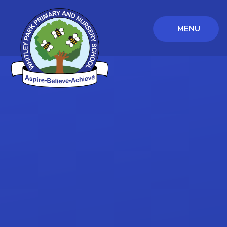
MENU
Skip to content ↓