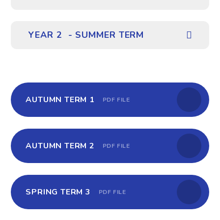
YEAR 2 - SUMMER TERM
AUTUMN TERM 1
PDF FILE
AUTUMN TERM 2
PDF FILE
SPRING TERM 3
PDF FILE